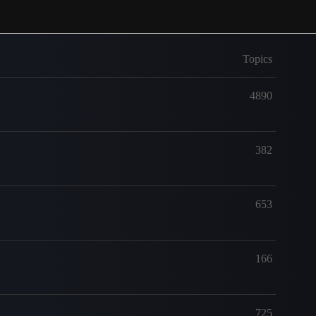
Topics
4890
382
653
166
725