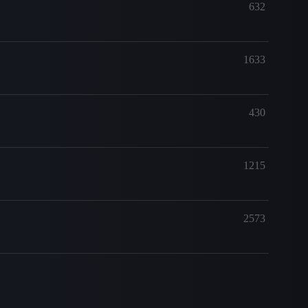
632
1633
430
1215
2573