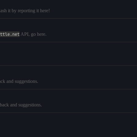
h it by reporting it here!
ttle.net
API, go here.
ck and suggestions.
dback and suggestions.