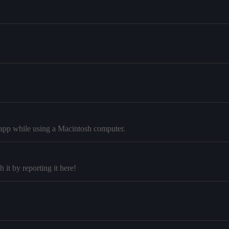
p app while using a Macintosh computer.
it by reporting it here!