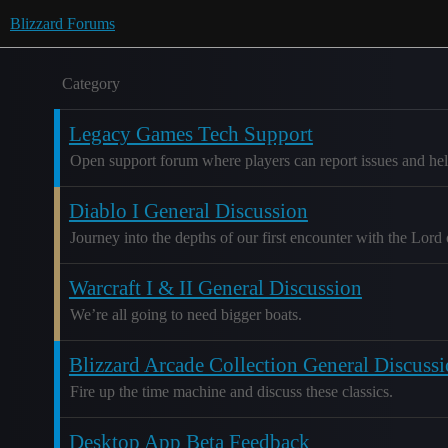
Blizzard Forums
Category
Legacy Games Tech Support
Open support forum where players can report issues and hel
Diablo I General Discussion
Journey into the depths of our first encounter with the Lord 
Warcraft I & II General Discussion
We’re all going to need bigger boats.
Blizzard Arcade Collection General Discuss
Fire up the time machine and discuss these classics.
Desktop App Beta Feedback