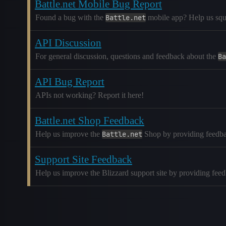
Battle.net Mobile Bug Report
Found a bug with the
Battle.net
mobile app? Help us squas
API Discussion
For general discussion, questions and feedback about the
Ba
API Bug Report
APIs not working? Report it here!
Battle.net Shop Feedback
Help us improve the
Battle.net
Shop by providing feedba
Support Site Feedback
Help us improve the Blizzard support site by providing fee