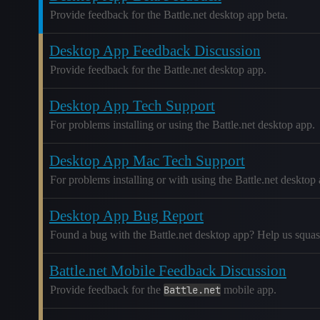
Provide feedback for the Battle.net desktop app beta.
Desktop App Feedback Discussion
Provide feedback for the Battle.net desktop app.
Desktop App Tech Support
For problems installing or using the Battle.net desktop app.
Desktop App Mac Tech Support
For problems installing or with using the Battle.net deskto
Desktop App Bug Report
Found a bug with the Battle.net desktop app? Help us squash 
Battle.net Mobile Feedback Discussion
Provide feedback for the
Battle.net
mobile app.