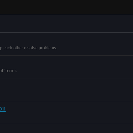
p each other resolve problems.
of Terror.
ion