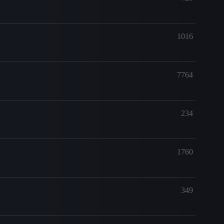
1016
7764
234
1760
349